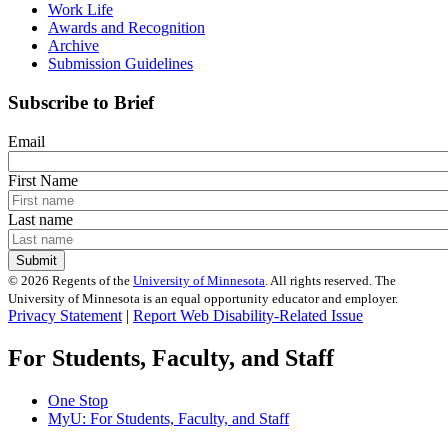
Work Life
Awards and Recognition
Archive
Submission Guidelines
Subscribe to Brief
Email
First Name
Last name
©
2026
Regents of the
University of Minnesota
. All rights reserved. The
University of Minnesota is an equal opportunity educator and employer.
Privacy Statement
|
Report Web Disability-Related Issue
For Students, Faculty, and Staff
One Stop
MyU
: For Students, Faculty, and Staff