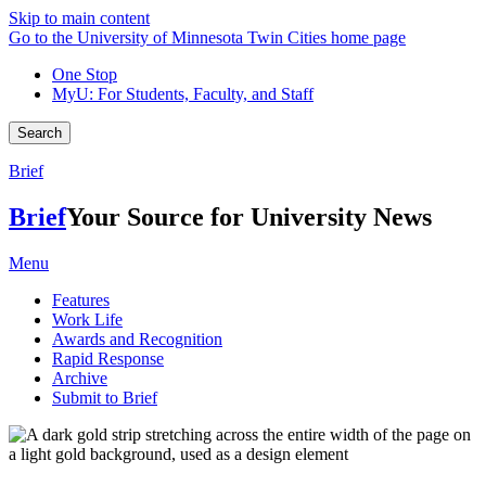
Skip to main content
Go to the University of Minnesota Twin Cities home page
One Stop
MyU
: For Students, Faculty, and Staff
Search
Brief
Brief
Your Source for University News
Menu
Features
Work Life
Awards and Recognition
Rapid Response
Archive
Submit to Brief