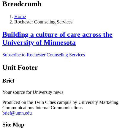
Breadcrumb
Home
Rochester Counseling Services
Building a culture of care across the
University of Minnesota
Subscribe to Rochester Counseling Services
Unit Footer
Brief
Your source for University news
Produced on the Twin Cities campus by University Marketing
Communications Internal Communications
brief@umn.edu
Site Map