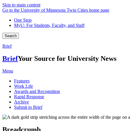
Skip to main content
Go to the University of Minnesota Twin Cities home page
One Stop
MyU
: For Students, Faculty, and Staff
Search
Brief
Brief
Your Source for University News
Menu
Features
Work Life
Awards and Recognition
Rapid Response
Archive
Submit to Brief
Breadcrumb