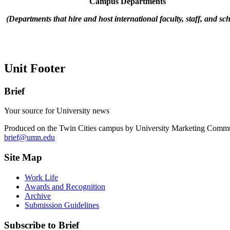
Campus Departments
(Departments that hire and host international faculty, staff, and sch
Unit Footer
Brief
Your source for University news
Produced on the Twin Cities campus by University Marketing Commu
brief@umn.edu
Site Map
Work Life
Awards and Recognition
Archive
Submission Guidelines
Subscribe to Brief