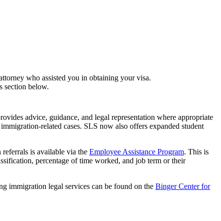
attorney who assisted you in obtaining your visa.
s section below.
ovides advice, guidance, and legal representation where appropriate
f immigration-related cases. SLS now also offers expanded student
referrals is available via the
Employee Assistance Program
. This is
ssification, percentage of time worked, and job term or their
ng immigration legal services can be found on the
Binger Center for