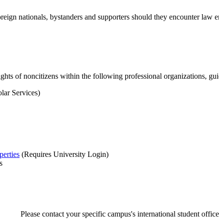
oreign nationals, bystanders and supporters should they encounter law
ghts of noncitizens within the following professional organizations, gui
lar Services)
perties
(Requires University Login)
s
Please contact your specific campus's international student office