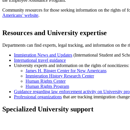
the Employee Assistance Program.
Community resources for those seeking information on the rights of f
Americans’ website
.
Resources and University expertise
Departments can find experts, legal tracking, and information on the ri
Immigration News and Updates
(International Student and Scho
International travel guidance
University experts and information on the rights of noncitizens:
James H. Binger Center for New Americans
Immigration History Research Center
Human Rights Center
Human Rights Program
Guidance regarding law enforcement activity on University pro
Professional organizations
that are tracking immigration change
Specialized University support