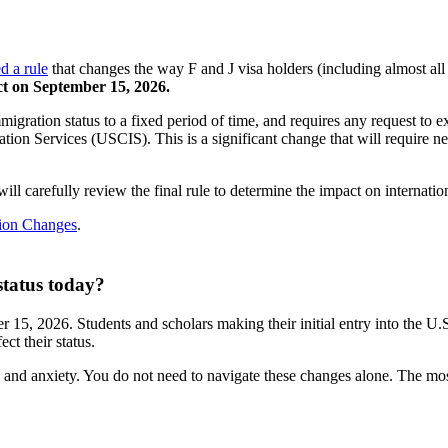
ed a rule
that changes the way F and J visa holders (including almost all 
ect on September 15, 2026.
migration status to a fixed period of time, and requires any request to e
ion Services (USCIS). This is a significant change that will require ne
ll carefully review the final rule to determine the impact on internation
tion Changes
.
status today?
r 15, 2026. Students and scholars making their initial entry into the U
ct their status.
and anxiety. You do not need to navigate these changes alone. The most