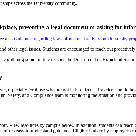
tionships across the University community.
lace, presenting a legal document or asking for info
See also
Guidance regarding law enforcement activity on University prop
and other legal issues. Students are encouraged to reach out proactivel
ebsite outlining some routine reasons the Department of Homeland Secu
?
el, especially for those who are not U.S. citizens. Travelers should be 
lth, Safety, and Compliance team is monitoring the situation and prov
port. View resources by campus below. In addition, students can reach 
e offers easy-to-understand guidance. Eligible University employees can