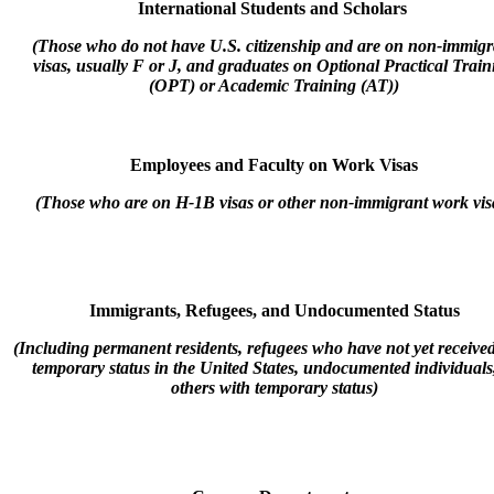
International Students and Scholars
(Those who do not have U.S. citizenship and are on non-immigr
visas, usually F or J, and graduates on Optional Practical Train
(OPT) or Academic Training (AT))
Employees and Faculty on Work Visas
(Those who are on H-1B visas or other non-immigrant work vis
Immigrants, Refugees, and Undocumented Status
(Including permanent residents, refugees who have not yet receive
temporary status in the United States, undocumented individuals
others with temporary status)