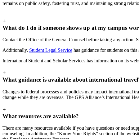
remains on public safety, fostering trust, and maintaining strong rela
+
What do I do if someone shows up at my campus workp
Contact the Office of the General Counsel before taking any action. 
Additionally,
Student Legal Service
has guidance for students on this 
International Student and Scholar Services has information on its w
+
What guidance is available about international travel
Changes to federal processes and policies may impact international trav
change while they are overseas. The GPS Alliance’s International Hea
+
What resources are available?
There are many resources available if you have questions or need sup
counseling. In addition, the “Know Your Rights” section of the websit