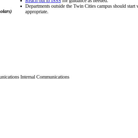
Reach out to ISSS
for guidance as needed.
Departments outside the Twin Cities campus should start wi
olars)
appropriate.
nications Internal Communications