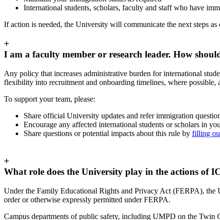
International students, scholars, faculty and staff who have im
If action is needed, the University will communicate the next steps as 
+
I am a faculty member or research leader. How should
Any policy that increases administrative burden for international stud
flexibility into recruitment and onboarding timelines, where possible,
To support your team, please:
Share official University updates and refer immigration question
Encourage any affected international students or scholars in yo
Share questions or potential impacts about this rule by
filling o
+
What role does the University play in the actions of I
Under the Family Educational Rights and Privacy Act (FERPA), the Un
order or otherwise expressly permitted under FERPA.
Campus departments of public safety, including UMPD on the Twin Citi