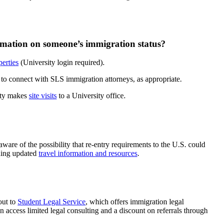
rmation on someone’s immigration status?
erties
(University login required).
y to connect with SLS immigration attorneys, as appropriate.
rity makes
site visits
to a University office.
aware of the possibility that re-entry requirements to the U.S. could
iding updated
travel information and resources
.
out to
Student Legal Service
, which offers immigration legal
 access limited legal consulting and a discount on referrals through