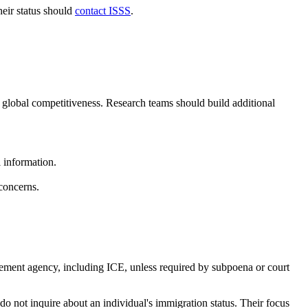
heir status should
contact ISSS
.
d global competitiveness. Research teams should build additional
l information.
concerns.
ement agency, including ICE, unless required by subpoena or court
 not inquire about an individual's immigration status. Their focus