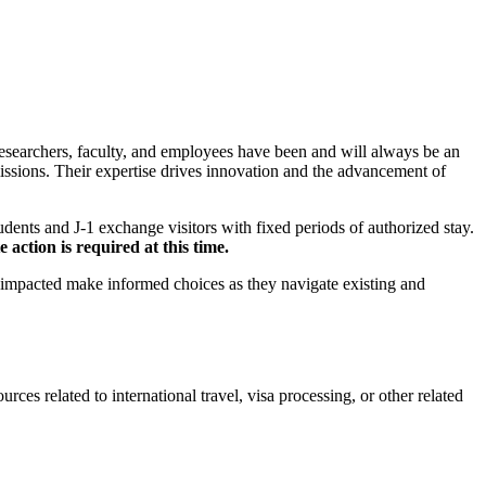
researchers, faculty, and employees have been and will always be an
missions. Their expertise drives innovation and the advancement of
dents and J-1 exchange visitors with fixed periods of authorized stay.
action is required at this time.
 impacted make informed choices as they navigate existing and
ces related to international travel, visa processing, or other related