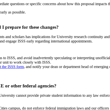
mediate questions or specific concerns about how this proposal impacts t
early as possible.
 I prepare for these changes?
ents and scholars has implications for University research continuity an
 and engage ISSS early regarding international appointments.
s to ISSS, and avoid inadvertently speculating or interpreting unofficia
ur unit to work closely with ISSS.
ut the ISSS form
, and notify your dean or department head of emerging 
CE or other federal agencies?
iversity cannot provide private student information to any law enforc
es campus, do not enforce federal immigration laws and our officers do