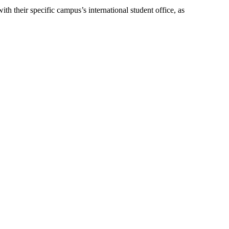
th their specific campus’s international student office, as