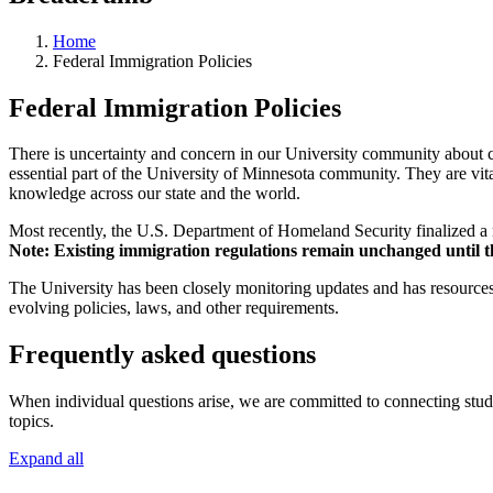
Home
Federal Immigration Policies
Federal Immigration Policies
There is uncertainty and concern in our University community about ch
essential part of the University of Minnesota community. They are vit
knowledge across our state and the world.
Most recently, the U.S. Department of Homeland Security finalized a ru
Note: Existing immigration regulations remain unchanged until the 
The University has been closely monitoring updates and has resources
evolving policies, laws, and other requirements.
Frequently asked questions
When individual questions arise, we are committed to connecting student
topics.
Expand all