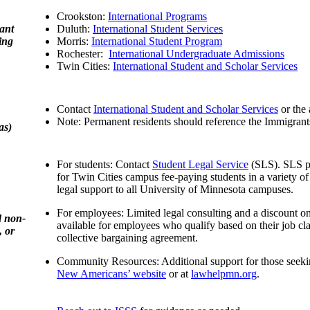
Crookston:
International Programs
ant
Duluth:
International Student Services
ing
Morris:
International Student Program
Rochester:
International Undergraduate Admissions
Twin Cities:
International Student and Scholar Services
Contact
International Student and Scholar Services
or the 
Note: Permanent residents should reference the Immigrant
as)
For students: Contact
Student Legal Service
(SLS). SLS pr
for Twin Cities campus fee-paying students in a variety o
legal support to all University of Minnesota campuses.
For employees: Limited legal consulting and a discount on 
d non-
available for employees who qualify based on their job cla
, or
collective bargaining agreement.
Community Resources: Additional support for those seeki
New Americans’ website
or at
lawhelpmn.org
.