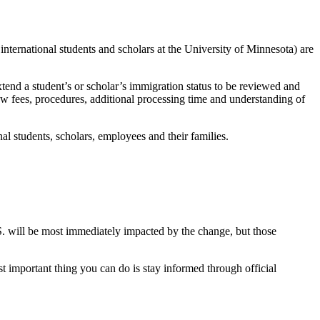
international students and scholars at the University of Minnesota) are
xtend a student’s or scholar’s immigration status to be reviewed and
w fees, procedures, additional processing time and understanding of
al students, scholars, employees and their families.
.S. will be most immediately impacted by the change, but those
 important thing you can do is stay informed through official