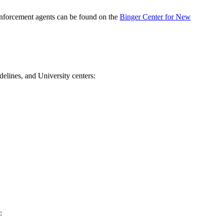
 enforcement agents can be found on the
Binger Center for New
delines, and University centers:
: