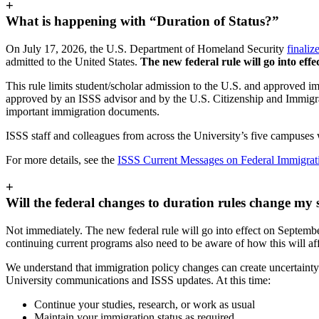
+
What is happening with “Duration of Status?”
On July 17, 2026, the U.S. Department of Homeland Security
finaliz
admitted to the United States.
The new federal rule will go into eff
This rule limits student/scholar admission to the U.S. and approved im
approved by an ISSS advisor and by the U.S. Citizenship and Immigrat
important immigration documents.
ISSS staff and colleagues from across the University’s five campuses wi
For more details, see the
ISSS Current Messages on Federal Immigra
+
Will the federal changes to duration rules change my 
Not immediately. The new federal rule will go into effect on Septembe
continuing current programs also need to be aware of how this will affe
We understand that immigration policy changes can create uncertainty 
University communications and ISSS updates. At this time:
Continue your studies, research, or work as usual
Maintain your immigration status as required