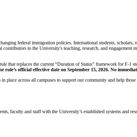
anging federal immigration policies. International students, scholars, 
al contributors to the University's teaching, research, and engagement 
le that replaces the current “Duration of Status” framework for F-1 stu
rule’s official effective date on September 15, 2026. No immediate 
 in place across all campuses to support our community and help those
s, faculty and staff with the University’s established systems and resour