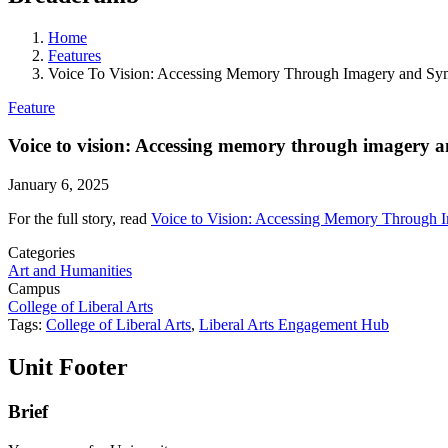
Home
Features
Voice To Vision: Accessing Memory Through Imagery and Sy
Feature
Voice to vision: Accessing memory through imagery 
January 6, 2025
For the full story, read
Voice to Vision: Accessing Memory Through 
Categories
Art and Humanities
Campus
College of Liberal Arts
Tags:
College of Liberal Arts
,
Liberal Arts Engagement Hub
Unit Footer
Brief