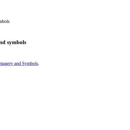
mbols
and symbols
Imagery and Symbols
.