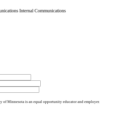
nications Internal Communications
sity of Minnesota is an equal opportunity educator and employer.