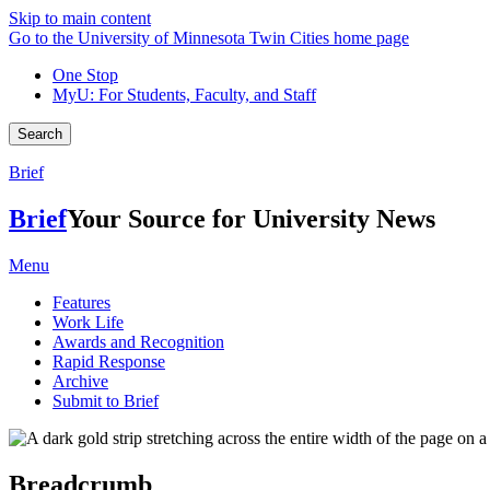
Skip to main content
Go to the University of Minnesota Twin Cities home page
One Stop
MyU
: For Students, Faculty, and Staff
Search
Brief
Brief
Your Source for University News
Menu
Features
Work Life
Awards and Recognition
Rapid Response
Archive
Submit to Brief
Breadcrumb