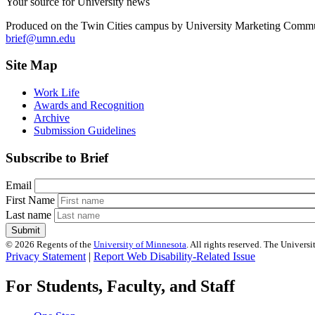
Your source for University news
Produced on the Twin Cities campus by University Marketing Commu
brief@umn.edu
Site Map
Work Life
Awards and Recognition
Archive
Submission Guidelines
Subscribe to Brief
Email
First Name
Last name
©
2026
Regents of the
University of Minnesota
. All rights reserved. The Univer
Privacy Statement
|
Report Web Disability-Related Issue
For Students, Faculty, and Staff