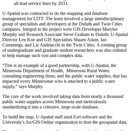
all lead service lines by 2033.
U-Spatial was contracted to do the mapping and database
management for LITT. The team involved a large interdisciplinary
group of specialists and developers at the Duluth and Twin Cities
campuses. Integral to the project were GIS Developer Marylee
Murphy and Research Associate Steve Graham in Duluth; U-Spatial
Director Len Kne and GIS Specialists Shaam Adam, Ian
Cummings, and Liz Andriacchi in the Twin Cities. A rotating group
of undergraduate and graduate student researchers was also enlisted
to help manage such vast and complex data.
“This is an example of a good partnership, with U-Spatial, the
Minnesota Department of Health, Minnesota Rural Water,
consulting engineering firms, and the public water supplies, that has
impacted every Minnesotan who is attached to a public water
supply,” says Murphy.
The core of the work involved taking data from nearly a thousand
public water supplies across Minnesota and meticulously
standardizing it into a cohesive, large-scale database.
To build the map, U-Spatial staff used Esri software and the
University’s ArcGIS Online organization to host the geospatial data.