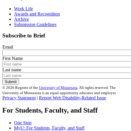
Work Life
Awards and Recognition
Archive
Submission Guidelines
Subscribe to Brief
Email
First Name
Last name
©
2026
Regents of the
University of Minnesota
. All rights reserved. The
University of Minnesota is an equal opportunity educator and employer.
Privacy Statement
|
Report Web Disability-Related Issue
For Students, Faculty, and Staff
One Stop
MyU
: For Students, Faculty, and Staff