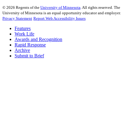
©
2026
Regents of the
University of Minnesota
. All rights reserved. The
University of Minnesota is an equal opportunity educator and employer.
Privacy Statement
Report Web Accessibility Issues
Features
Work Life
Awards and Recognition
Rapid Response
Archive
Submit to Brief