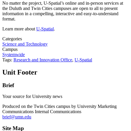
No matter the project, U-Spatial’s online and in-person services at
the Duluth and Twin Cities campuses are open to all to present
information in a compelling, interactive and easy-to-understand
format.
Learn more about
U-Spatial
.
Categories
Science and Technology
Campus
Systemwide
Tags:
Research and Innovation Office
,
U-Spatial
Unit Footer
Brief
Your source for University news
Produced on the Twin Cities campus by University Marketing
Communications Internal Communications
brief@umn.edu
Site Map