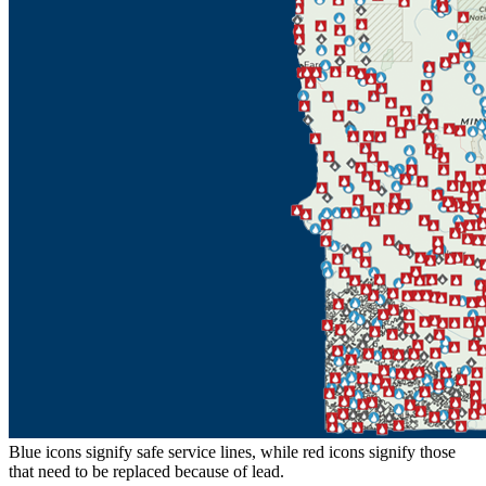
Blue icons signify safe service lines, while red icons signify those
that need to be replaced because of lead.