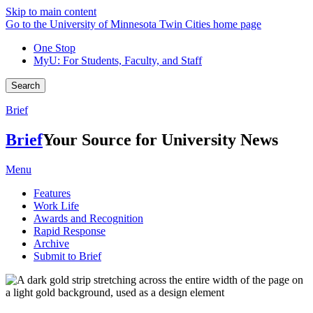
Skip to main content
Go to the University of Minnesota Twin Cities home page
One Stop
MyU
: For Students, Faculty, and Staff
Search
Brief
Brief
Your Source for University News
Menu
Features
Work Life
Awards and Recognition
Rapid Response
Archive
Submit to Brief