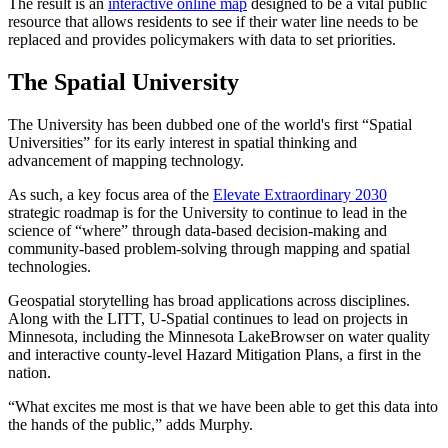
The result is an
interactive online map
designed to be a vital public
resource that allows residents to see if their water line needs to be
replaced and provides policymakers with data to set priorities.
The Spatial University
The University has been dubbed one of the world's first “Spatial
Universities” for its early interest in spatial thinking and
advancement of mapping technology.
As such, a key focus area of the
Elevate Extraordinary 2030
strategic roadmap is for the University to continue to lead in the
science of “where” through data-based decision-making and
community-based problem-solving through mapping and spatial
technologies.
Geospatial storytelling has broad applications across disciplines.
Along with the LITT, U-Spatial continues to lead on projects in
Minnesota, including the Minnesota LakeBrowser on water quality
and interactive county-level Hazard Mitigation Plans, a first in the
nation.
“What excites me most is that we have been able to get this data into
the hands of the public,” adds Murphy.