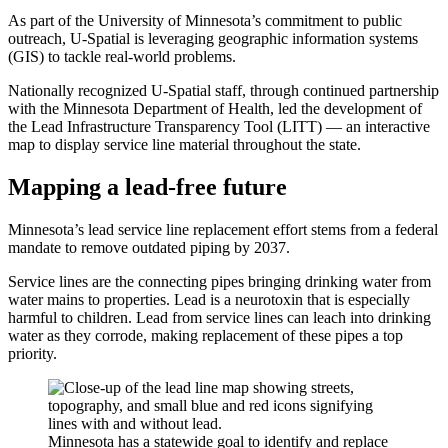
As part of the University of Minnesota’s commitment to public
outreach, U-Spatial is leveraging geographic information systems
(GIS) to tackle real-world problems.
Nationally recognized U-Spatial staff, through continued partnership
with the Minnesota Department of Health, led the development of
the Lead Infrastructure Transparency Tool (LITT) — an interactive
map to display service line material throughout the state.
Mapping a lead-free future
Minnesota’s lead service line replacement effort stems from a federal
mandate to remove outdated piping by 2037.
Service lines are the connecting pipes bringing drinking water from
water mains to properties. Lead is a neurotoxin that is especially
harmful to children. Lead from service lines can leach into drinking
water as they corrode, making replacement of these pipes a top
priority.
Minnesota has a statewide goal to identify and replace