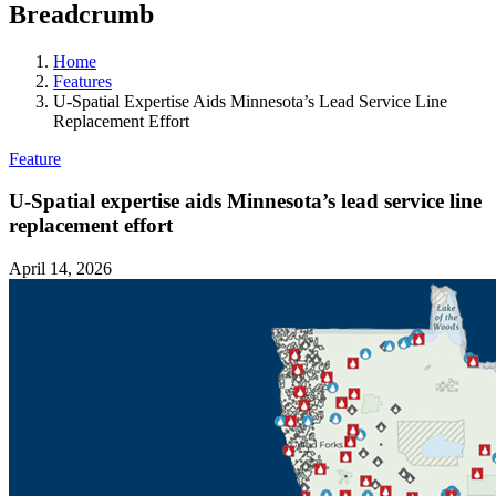
Breadcrumb
Home
Features
U-Spatial Expertise Aids Minnesota’s Lead Service Line
Replacement Effort
Feature
U-Spatial expertise aids Minnesota’s lead service line
replacement effort
April 14, 2026