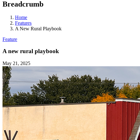
Breadcrumb
Home
Features
A New Rural Playbook
Feature
A new rural playbook
May 21, 2025