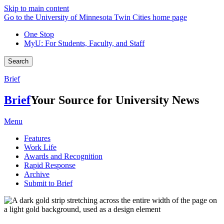
Skip to main content
Go to the University of Minnesota Twin Cities home page
One Stop
MyU
: For Students, Faculty, and Staff
Search
Brief
Brief
Your Source for University News
Menu
Features
Work Life
Awards and Recognition
Rapid Response
Archive
Submit to Brief