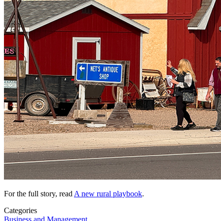
For the full story, read
A new rural playbook
.
Categories
Business and Management