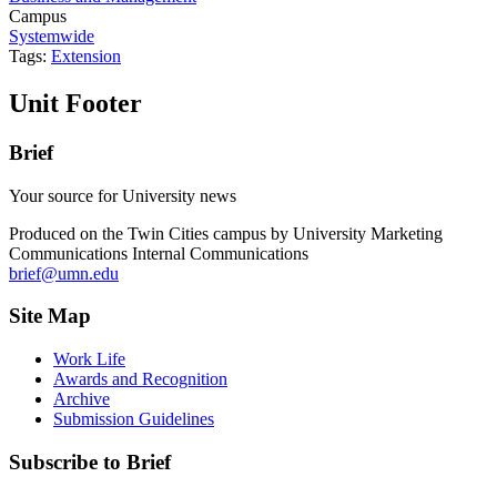
Campus
Systemwide
Tags:
Extension
Unit Footer
Brief
Your source for University news
Produced on the Twin Cities campus by University Marketing
Communications Internal Communications
brief@umn.edu
Site Map
Work Life
Awards and Recognition
Archive
Submission Guidelines
Subscribe to Brief