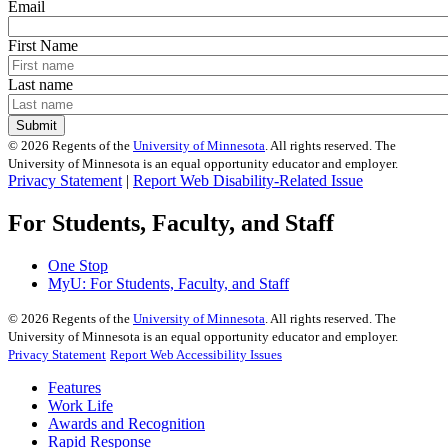
Email
First Name
Last name
©
2026
Regents of the
University of Minnesota
. All rights reserved. The
University of Minnesota is an equal opportunity educator and employer.
Privacy Statement
|
Report Web Disability-Related Issue
For Students, Faculty, and Staff
One Stop
MyU
: For Students, Faculty, and Staff
©
2026
Regents of the
University of Minnesota
. All rights reserved. The
University of Minnesota is an equal opportunity educator and employer.
Privacy Statement
Report Web Accessibility Issues
Features
Work Life
Awards and Recognition
Rapid Response