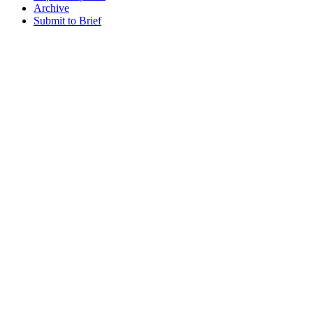
Archive
Submit to Brief