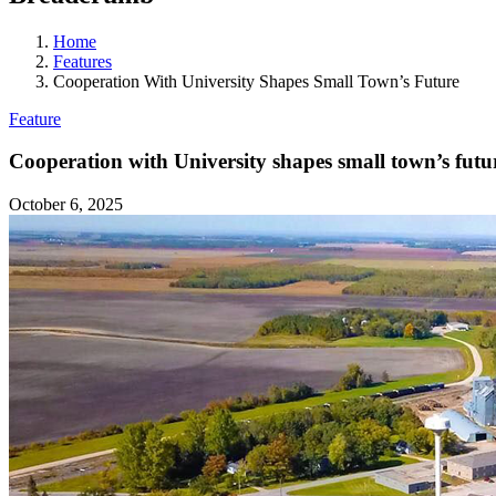
Home
Features
Cooperation With University Shapes Small Town’s Future
Feature
Cooperation with University shapes small town’s futu
October 6, 2025