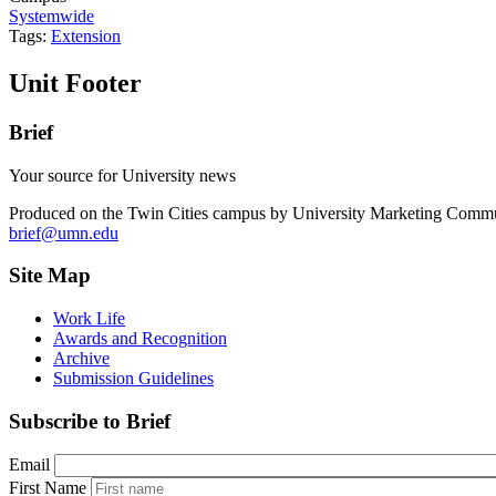
Systemwide
Tags:
Extension
Unit Footer
Brief
Your source for University news
Produced on the Twin Cities campus by University Marketing Commu
brief@umn.edu
Site Map
Work Life
Awards and Recognition
Archive
Submission Guidelines
Subscribe to Brief
Email
First Name