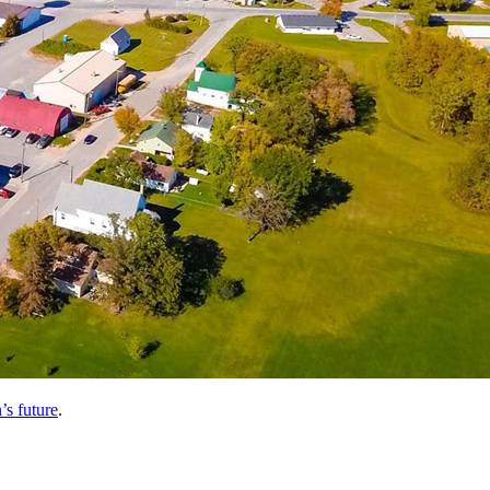
’s future
.