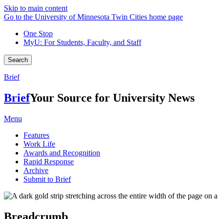
Skip to main content
Go to the University of Minnesota Twin Cities home page
One Stop
MyU
: For Students, Faculty, and Staff
Search
Brief
Brief
Your Source for University News
Menu
Features
Work Life
Awards and Recognition
Rapid Response
Archive
Submit to Brief
Breadcrumb