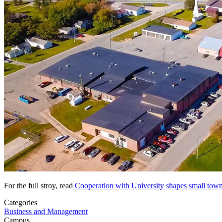
For the full stroy, read
Cooperation with University shapes small town
Categories
Business and Management
Campus