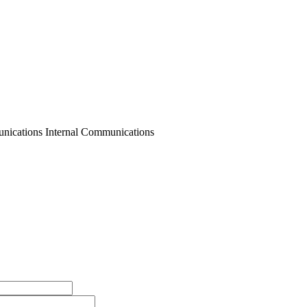
nications Internal Communications