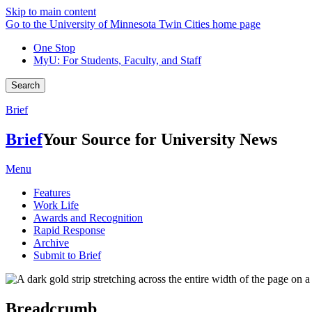
Skip to main content
Go to the University of Minnesota Twin Cities home page
One Stop
MyU
: For Students, Faculty, and Staff
Search
Brief
Brief
Your Source for University News
Menu
Features
Work Life
Awards and Recognition
Rapid Response
Archive
Submit to Brief
Breadcrumb