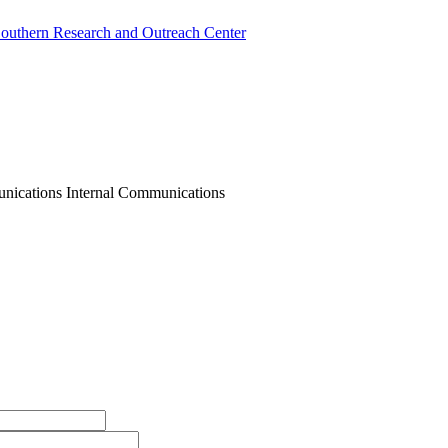
outhern Research and Outreach Center
nications Internal Communications