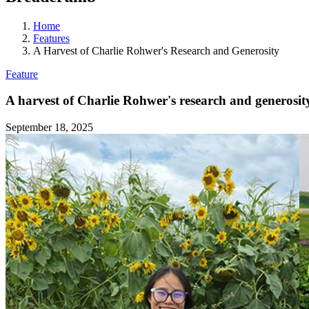
Home
Features
A Harvest of Charlie Rohwer's Research and Generosity
Feature
A harvest of Charlie Rohwer's research and generosit
September 18, 2025