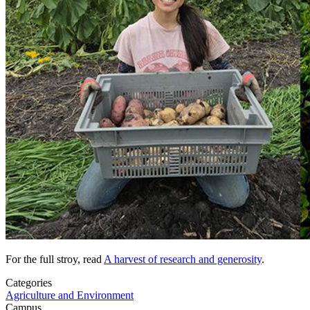
For the full stroy, read
A harvest of research and generosity
.
Categories
Agriculture and Environment
Campus