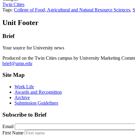
Twin Cities
Tags:
College of Food, Agricultural and Natural Resource Sciences
,
S
Unit Footer
Brief
Your source for University news
Produced on the Twin Cities campus by University Marketing Commu
brief@umn.edu
Site Map
Work Life
Awards and Recognition
Archive
Submission Guidelines
Subscribe to Brief
Email
First Name