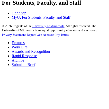
For Students, Faculty, and Staff
One Stop
MyU
: For Students, Faculty, and Staff
©
2026
Regents of the
University of Minnesota
. All rights reserved. The
University of Minnesota is an equal opportunity educator and employer.
Privacy Statement
Report Web Accessibility Issues
Features
Work Life
Awards and Recognition
Rapid Response
Archive
Submit to Brief