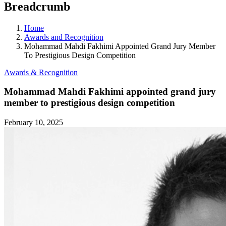
Breadcrumb
Home
Awards and Recognition
Mohammad Mahdi Fakhimi Appointed Grand Jury Member
To Prestigious Design Competition
Awards & Recognition
Mohammad Mahdi Fakhimi appointed grand jury
member to prestigious design competition
February 10, 2025