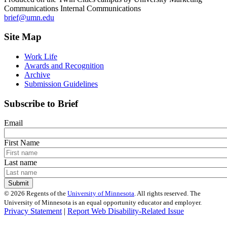
Communications Internal Communications
brief@umn.edu
Site Map
Work Life
Awards and Recognition
Archive
Submission Guidelines
Subscribe to Brief
Email
First Name
Last name
©
2026
Regents of the
University of Minnesota
. All rights reserved. The
University of Minnesota is an equal opportunity educator and employer.
Privacy Statement
|
Report Web Disability-Related Issue