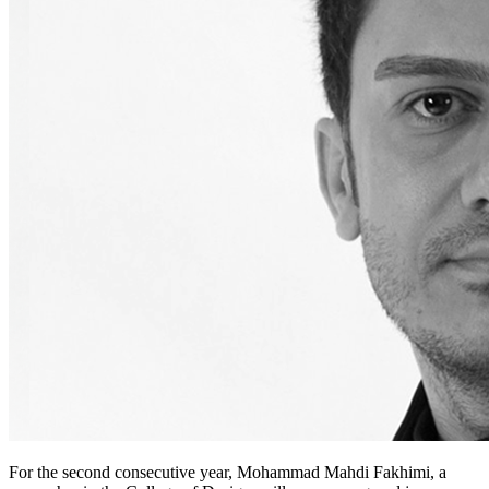
For the second consecutive year, Mohammad Mahdi Fakhimi, a