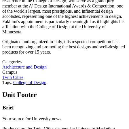
researcher in the College of Design, will serve as a grand jury
member at the A' Design International Awards & Competition, one
of the world's largest, most prestigious, and influential design
accolades, representing one of the highest achievements in design.
Fakhimi's appointment is particularly meaningful as it highlights his
affiliation with the College of Design at the University of
Minnesota.
Originated and organized in Italy, this respected competition has
been recognizing and promoting the best designs and well-designed
products for over 15 years.
Categories
Architecture and Design
Campus
Twin Cities
Tags:
College of Design
Unit Footer
Brief
Your source for University news
Produced on the Twin Cities campus by University Marketing