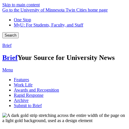
Skip to main content
Go to the University of Minnesota Twin Cities home page
One Stop
MyU
: For Students, Faculty, and Staff
Search
Brief
Brief
Your Source for University News
Menu
Features
Work Life
Awards and Recognition
Rapid Response
Archive
Submit to Brief